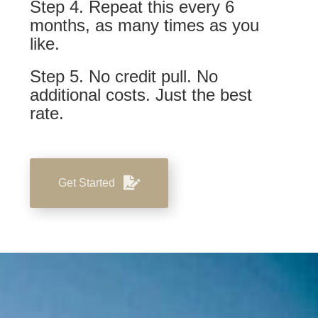
Step 4. Repeat this every 6
months, as many times as you
like.
Step 5. No credit pull. No
additional costs. Just the best
rate.
Get Started