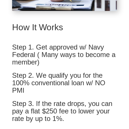
How It Works
Step 1. Get approved w/ Navy
Federal ( Many ways to become a
member)
Step 2. We qualify you for the
100% conventional loan w/ NO
PMI
Step 3. If the rate drops, you can
pay a flat $250 fee to lower your
rate by up to 1%.