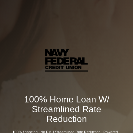
100% Home Loan W/
Streamlined Rate
Reduction
100% financing | No PMI | Streamlined Rate Reduction | Powered