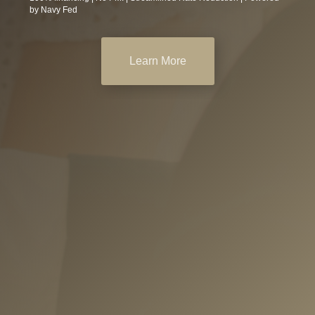
by Navy Fed
Learn More