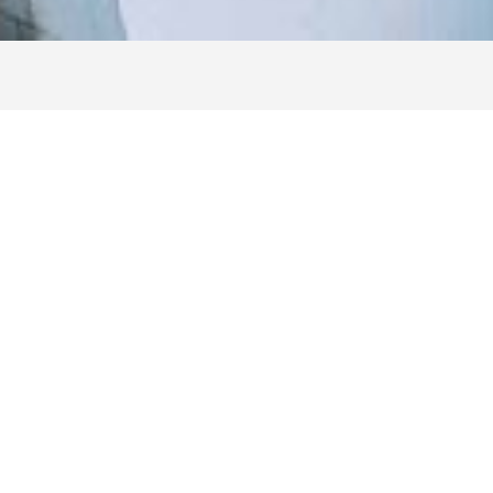
How To Become A Navy
Fed Member
Active Duty, Retired & Veterans
Servicemembers in all branches of the armed forces are eligible for
membership. This category includes:
Active Duty members of the Army, Marine Corps, Navy, Air Force,
Coast Guard, National Guard and Space Force
Delayed Entry Program (DEP)
DoD Officer Candidate/ROTC
DoD Reservists
Veterans, retirees and annuitants
Family Members