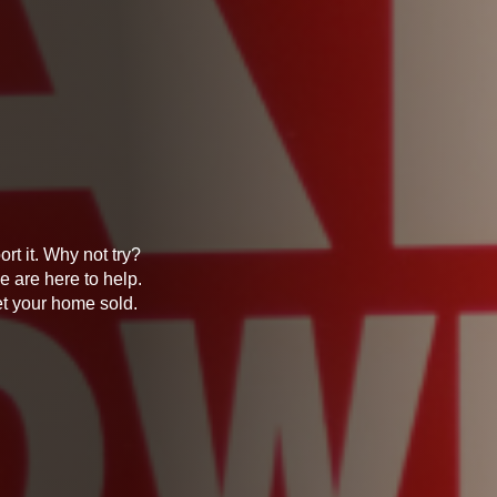
rt it. Why not try?
e are here to help.
et your home sold.