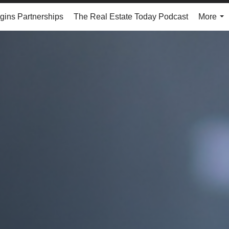
ins Partnerships
The Real Estate Today Podcast
More
...