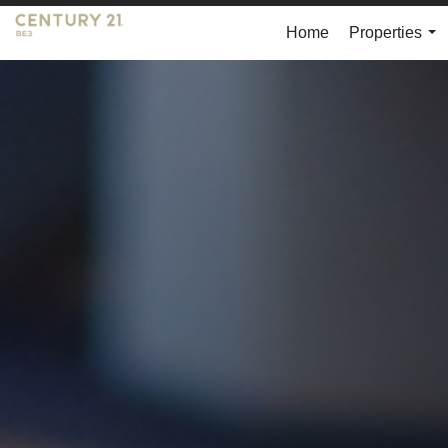
Home
Properties
...