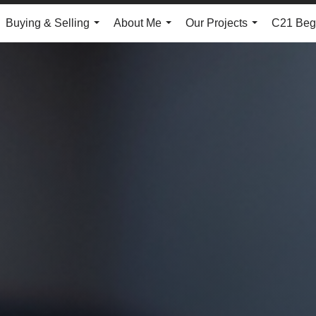
Buying & Selling
About Me
Our Projects
C21 Begg
...
...
...