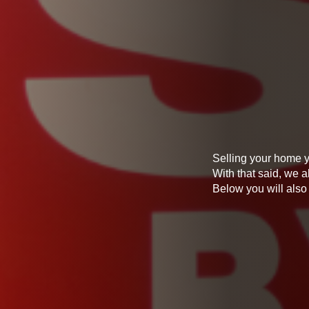
Selling your home y
With that said, we a
Below you will also 