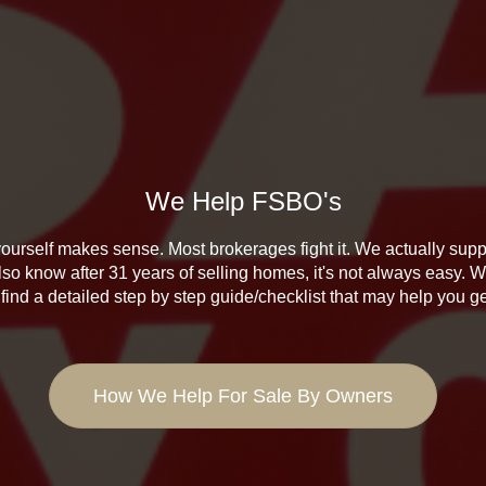
We Help FSBO's
ourself makes sense. Most brokerages fight it. We actually suppo
lso know after 31 years of selling homes, it's not always easy. W
find a detailed step by step guide/checklist that may help you g
How We Help For Sale By Owners