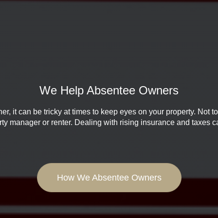
We Help Absentee Owners
, it can be tricky at times to keep eyes on your property. Not t
erty manager or renter. Dealing with rising insurance and taxes 
How We Absentee Owners