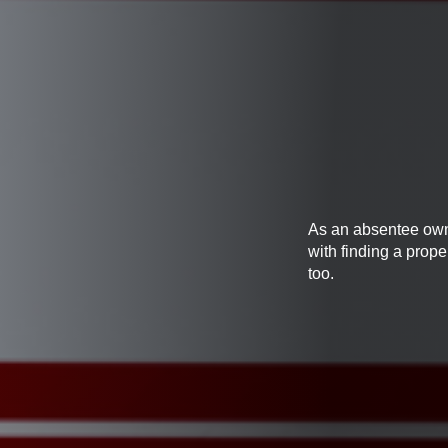
As an absentee owner
with finding a prop
too.