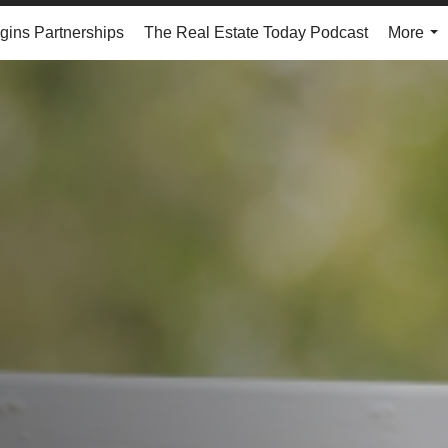
ins Partnerships
The Real Estate Today Podcast
More
...