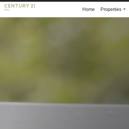
Home
Properties
...