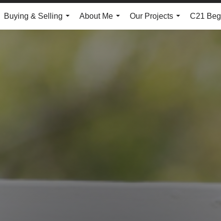
Buying & Selling
About Me
Our Projects
C21 Begg
...
...
...