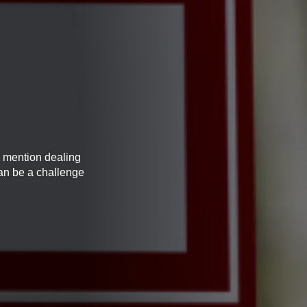
o mention dealing
can be a challenge